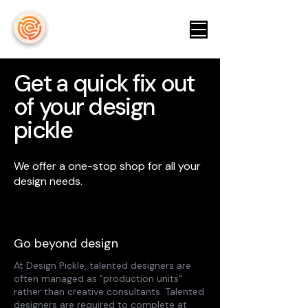
keyeicon
Get a quick fix out
of your design
pickle
We offer a one-stop shop for all your
design needs.
Go beyond design
At Design Pickle, talented designers are
often managed as "production units"
rather than creative consultants. Talented
designers are required to complete at