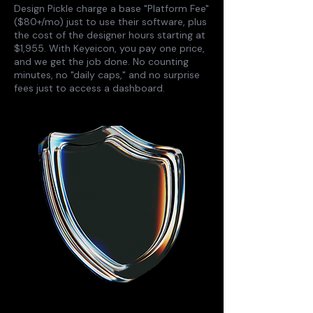
Design Pickle charge a base "Platform Fee"
($80+/mo) just to use their software, plus
the cost of the designer hours starting at
$1,955. With Keyeicon, you pay one price,
and we get the job done. No counting
minutes, no "daily caps," and no surprise
fees just to access a dashboard.