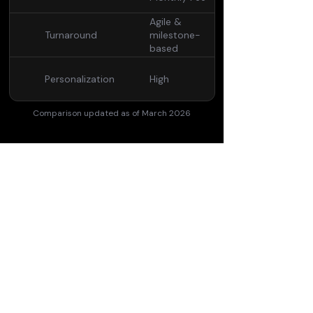
Agile &
Turnaround
milestone-
based
Personalization
High
Comparison updated as of March 2026
Convinced?
Subscribe now.
See pricing