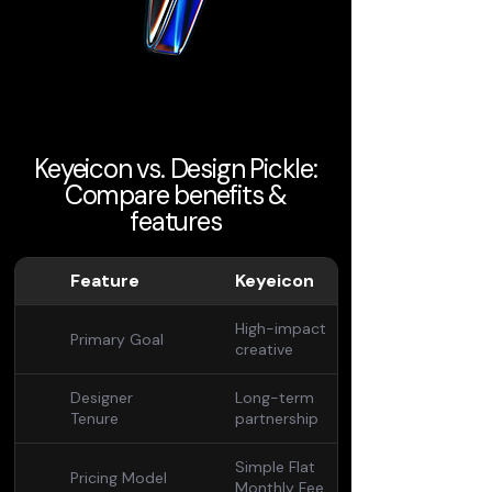
Keyeicon vs. Design Pickle:
Compare benefits &
features
Feature
Keyeicon
High-impact
Primary Goal
creative
Designer
Long-term
Tenure
partnership
Simple Flat
Pricing Model
Monthly Fee