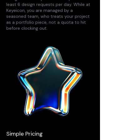
least 6 design requests per day. While at
Keyeicon, you are managed by a
seasoned team, who treats your project
as a portfolio piece, not a quota to hit
before clocking out.
Simple Pricing