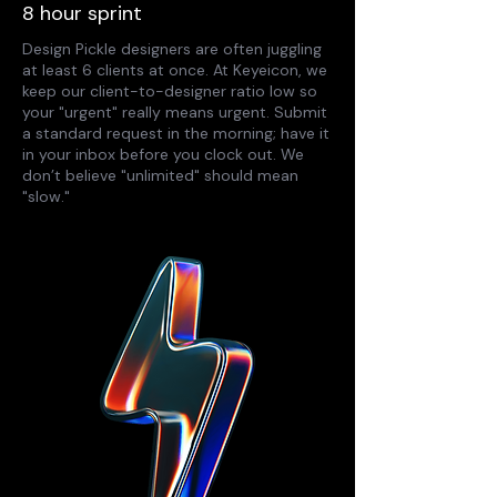
8 hour sprint
Design Pickle designers are often juggling
at least 6 clients at once. At Keyeicon, we
keep our client-to-designer ratio low so
your "urgent" really means urgent. Submit
a standard request in the morning; have it
in your inbox before you clock out. We
don’t believe "unlimited" should mean
"slow."