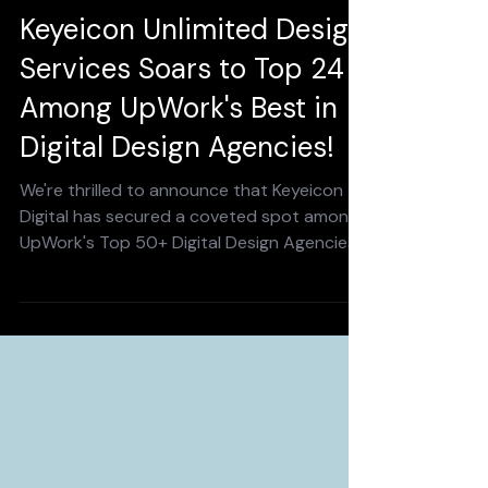
Dec 10, 2024
2 min read
Keyeicon Unlimited Design
Services Soars to Top 24
Among UpWork's Best in
Digital Design Agencies!
We're thrilled to announce that Keyeicon
Digital has secured a coveted spot among
UpWork's Top 50+ Digital Design Agencies
in 2024! This...