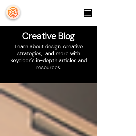
keyeicon
Creative Blog
Learn about design, creative
strategies, and more with
Keyeicon's in-depth articles and
resources.