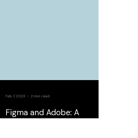
Feb 7, 2023
2 min read