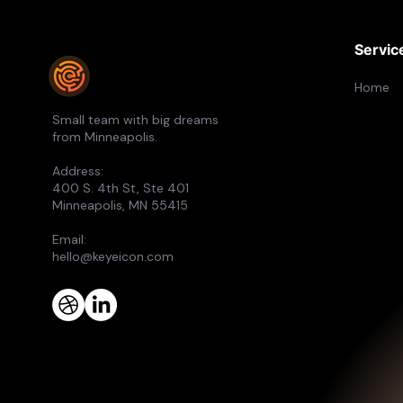
Servic
Home
Small team with big dreams
from Minneapolis.
Address:
400 S. 4th St, Ste 401
Minneapolis, MN 55415
Email:
hello@keyeicon.com