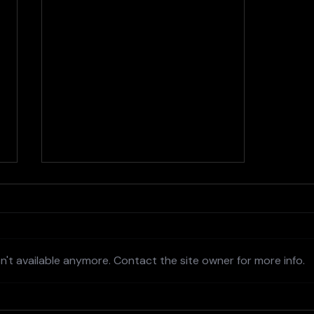
't available anymore. Contact the site owner for more info.
AI and the Future of Design