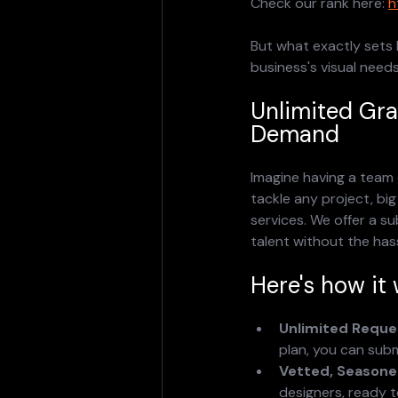
Check our rank here: 
h
But what exactly sets 
business's visual needs
Unlimited Gr
Demand
Imagine having a team 
tackle any project, big
services. We offer a s
talent without the hass
Here's how it 
Unlimited Reque
plan, you can subm
Vetted, Seasoned
designers, ready t