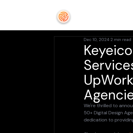
keyeicon
Dec 10, 2024
2 min read
Keyeico
Service
UpWork'
Agencie
We're thrilled to ann
50+ Digital Design Age
dedication to providin