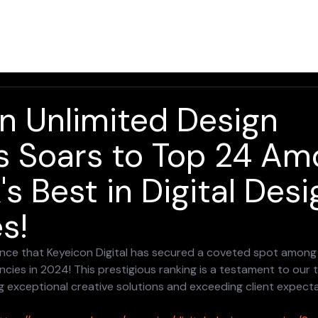
Home
Solutions
Services
About
Resources
n Unlimited Design
s Soars to Top 24 A
s Best in Digital Desi
s!
ounce that Keyeicon Digital has secured a coveted spot amon
ncies in 2024! This prestigious ranking is a testament to our 
g exceptional creative solutions and exceeding client expecta