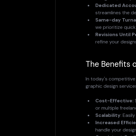
Dedicated Acco
streamlines the d
Same-day Turna
we prioritize quic
Revisions Until P
refine your design
The Benefits 
In today's competitive 
graphic design services
Cost-Effective:
 
or multiple freelan
Scalability
: Easil
Increased Effici
handle your desig