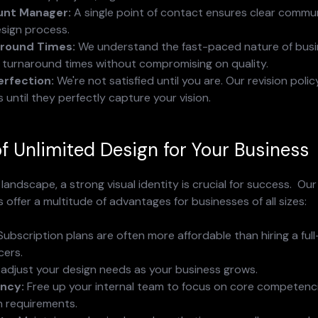
unt Manager:
 A single point of contact ensures clear commu
esign process.
round Times:
 We understand the fast-paced nature of busi
k turnaround times without compromising on quality.
erfection:
 We're not satisfied until you are. Our revision polic
s until they perfectly capture your vision.
of Unlimited Design for Your Business
landscape, a strong visual identity is crucial for success.  Our
 offer a multitude of advantages for businesses of all sizes:
Subscription plans are often more affordable than hiring a ful
cers.
y adjust your design needs as your business grows.
ency:
 Free up your internal team to focus on core competenci
n requirements.