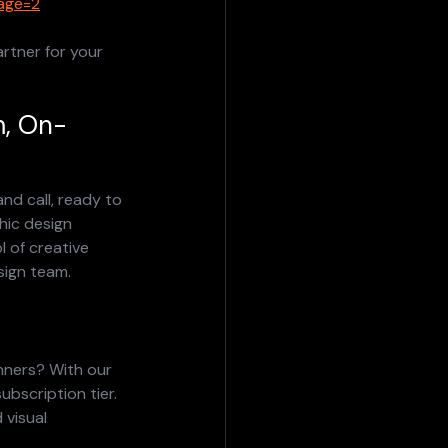
page=2
rtner for your 
m, On-
nd call, ready to 
hic design 
 of creative 
sign team.
nners? With our 
bscription tier.
 visual 