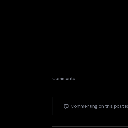
Comments
Commenting on this post isn
Figma and Adobe: A Match