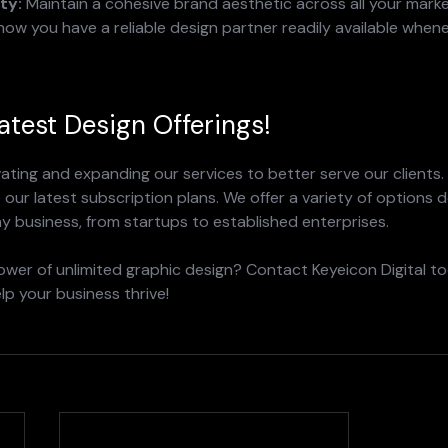
ty:
 Maintain a cohesive brand aesthetic across all your marke
now you have a reliable design partner readily available when
atest Design Offerings!
ating and expanding our services to better serve our clients.
our latest subscription plans. We offer a variety of options d
y business, from startups to established enterprises.
wer of unlimited graphic design? Contact Keyeicon Digital to
p your business thrive!