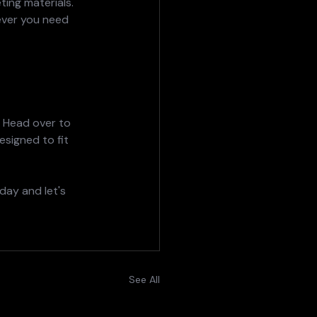
ting materials.
ever you need 
  Head over to 
esigned to fit 
day and let's 
See All