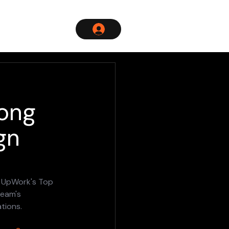
mong
gn
g UpWork's Top 
team's 
tions.