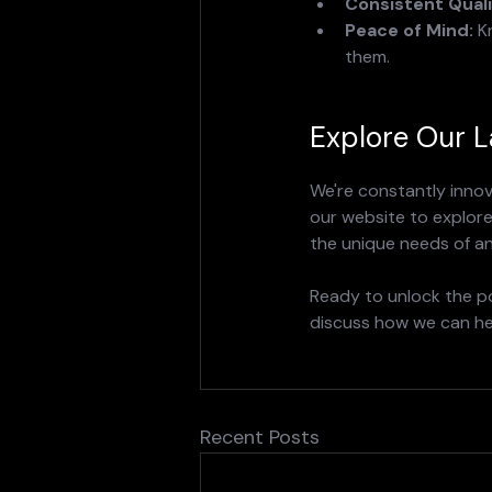
Consistent Quali
Peace of Mind:
 K
them.
Explore Our L
We're constantly innov
our website to explore 
the unique needs of an
Ready to unlock the po
discuss how we can hel
Recent Posts