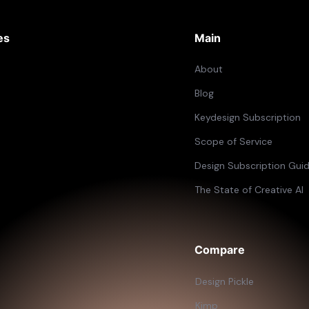
es
Main
About
Blog
Keydesign Subscription
Scope of Service
Design Subscription Gui
The State of Creative AI
Compare
Design Pickle
Kimp