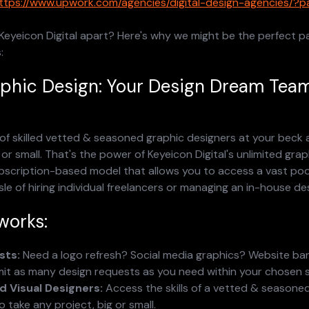
ttps://www.upwork.com/agencies/digital-design-agencies/?
Keyeicon Digital apart? Here's why we might be the perfect pa
:
aphic Design: Your Design Dream Tea
of skilled vetted & seasoned graphic designers at your beck a
 or small. That's the power of Keyeicon Digital's unlimited grap
ubscription-based model that allows you to access a vast pool
le of hiring individual freelancers or managing an in-house de
works:
sts:
 Need a logo refresh? Social media graphics? Website ba
it as many design requests as you need within your chosen su
 Visual Designers:
 Access the skills of a vetted & seasoned
o take any project, big or small.