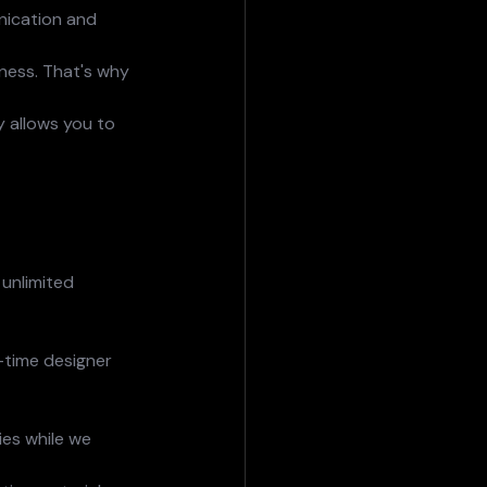
nication and 
ness. That's why 
y allows you to 
 unlimited 
l-time designer 
es while we 