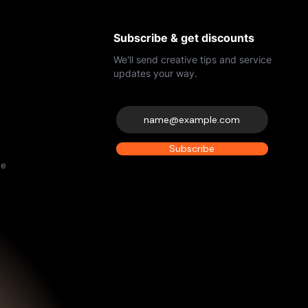
Subscribe & get discounts
We'll send creative tips and service
updates your way.
Subscribe
de